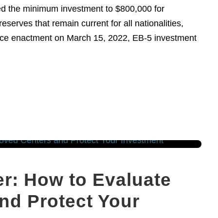
ised the minimum investment to $800,000 for
eserves that remain current for all nationalities,
Since enactment on March 15, 2022, EB-5 investment
r: How to Evaluate
nd Protect Your