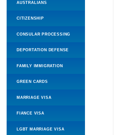
AUSTRALIANS
CITIZENSHIP
CONSULAR PROCESSING
DEPORTATION DEFENSE
FAMILY IMMIGRATION
GREEN CARDS
MARRIAGE VISA
FIANCE VISA
LGBT MARRIAGE VISA