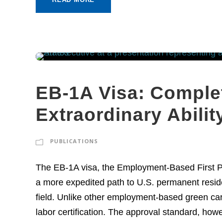
EB-1A Visa: Complet
Extraordinary Abili
PUBLICATIONS
The EB-1A visa, the Employment-Based First Pref
a more expedited path to U.S. permanent residen
field. Unlike other employment-based green car
labor certification. The approval standard, howe