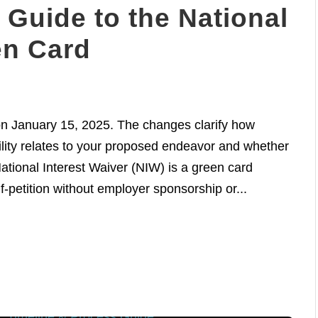
Guide to the National
en Card
n January 15, 2025. The changes clarify how
lity relates to your proposed endeavor and whether
tional Interest Waiver (NIW) is a green card
lf-petition without employer sponsorship or...