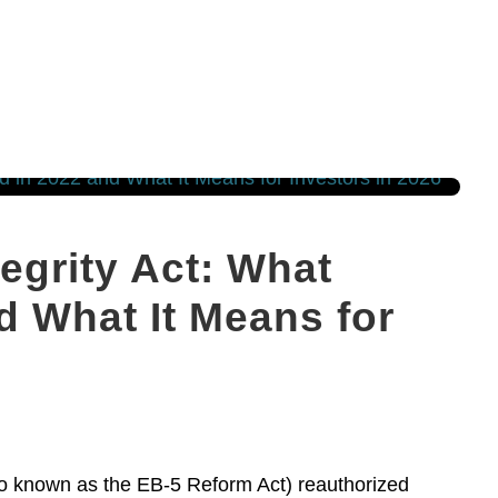
egrity Act: What
 What It Means for
so known as the EB-5 Reform Act) reauthorized