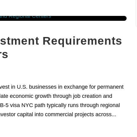
estment Requirements
rs
nvest in U.S. businesses in exchange for permanent
ulate economic growth through job creation and
B-5 visa NYC path typically runs through regional
estor capital into commercial projects across...