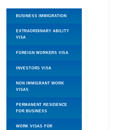
BUSINESS IMMIGRATION
EXTRAORDINARY ABILITY
VISA
FOREIGN WORKERS VISA
INVESTORS VISA
NON IMMIGRANT WORK
VISAS
PERMANENT RESIDENCE
FOR BUSINESS
WORK VISAS FOR