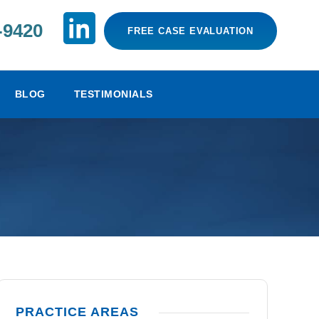
-9420
FREE CASE EVALUATION
BLOG
TESTIMONIALS
PRACTICE AREAS