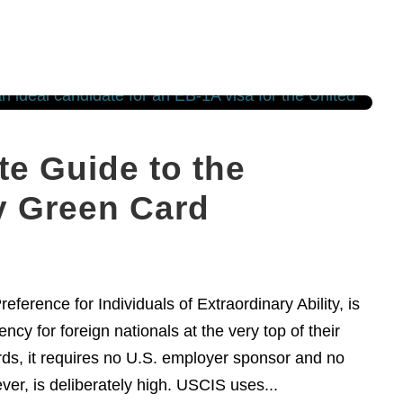
e Guide to the
ty Green Card
erence for Individuals of Extraordinary Ability, is
cy for foreign nationals at the very top of their
ds, it requires no U.S. employer sponsor and no
ver, is deliberately high. USCIS uses...