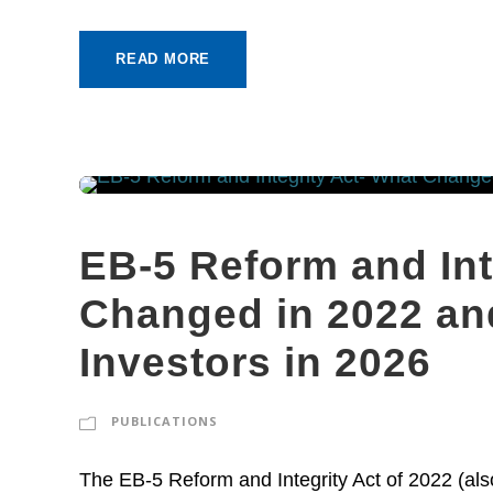
READ MORE
EB-5 Reform and Int
Changed in 2022 and
Investors in 2026
PUBLICATIONS
The EB-5 Reform and Integrity Act of 2022 (al