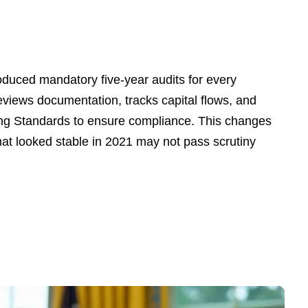
oduced mandatory five-year audits for every
views documentation, tracks capital flows, and
ng Standards to ensure compliance. This changes
 that looked stable in 2021 may not pass scrutiny