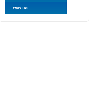
WAIVERS