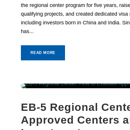
the regional center program for five years, ra
qualifying projects, and created dedicated visa r
including investors born in China and India. 
has...
READ MORE
EB-5 Regional Cente
Approved Centers a