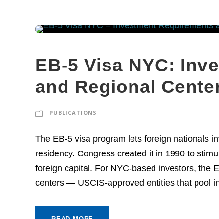
EB-5 Visa NYC: Inv
and Regional Cente
PUBLICATIONS
The EB-5 visa program lets foreign nationals i
residency. Congress created it in 1990 to stim
foreign capital. For NYC-based investors, the E
centers — USCIS-approved entities that pool inv
READ MORE