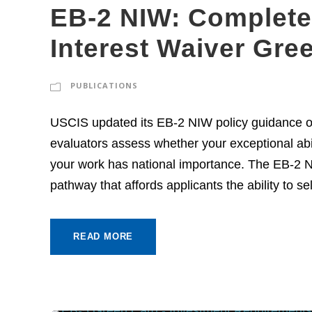
EB-2 NIW: Complete 
Interest Waiver Gre
PUBLICATIONS
USCIS updated its EB-2 NIW policy guidance o
evaluators assess whether your exceptional abi
your work has national importance. The EB-2 Na
pathway that affords applicants the ability to se
READ MORE