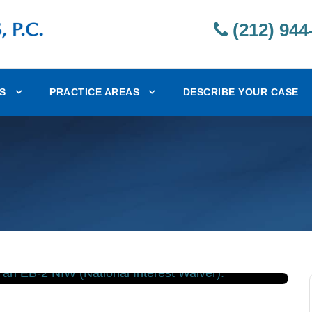
(212) 944
S
PRACTICE AREAS
DESCRIBE YOUR CASE