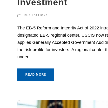
Investment
PUBLICATIONS
The EB-5 Reform and Integrity Act of 2022 intr
designated EB-5 regional center. USCIS now re
applies Generally Accepted Government Auditi
the risk profile for investors. A regional center
under...
READ MORE