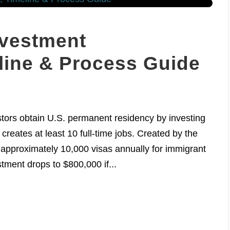
nvestment
line & Process Guide
tors obtain U.S. permanent residency by investing
creates at least 10 full-time jobs. Created by the
 approximately 10,000 visas annually for immigrant
tment drops to $800,000 if...