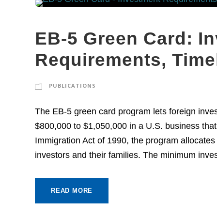
EB-5 Green Card: I
Requirements, Time
PUBLICATIONS
The EB-5 green card program lets foreign inves
$800,000 to $1,050,000 in a U.S. business that 
Immigration Act of 1990, the program allocates
investors and their families. The minimum inves
READ MORE