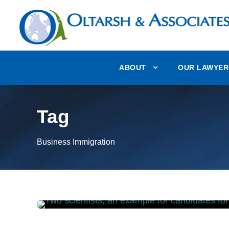
ABOUT
OUR LAWYER
Tag
Business Immigration