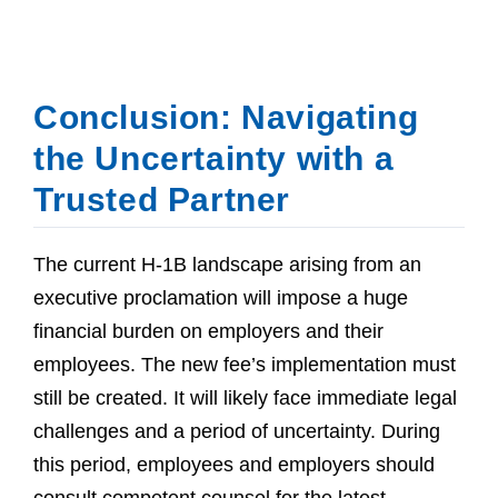
Conclusion: Navigating
the Uncertainty with a
Trusted Partner
The current H-1B landscape arising from an
executive proclamation will impose a huge
financial burden on employers and their
employees. The new fee’s implementation must
still be created. It will likely face immediate legal
challenges and a period of uncertainty. During
this period, employees and employers should
consult competent counsel for the latest