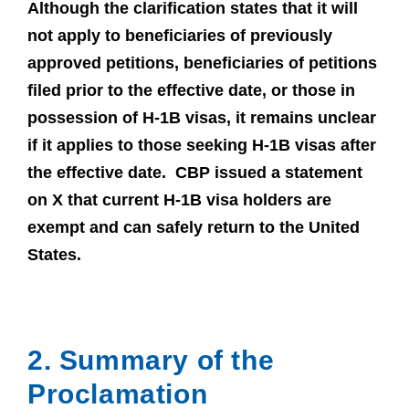
Although the clarification states that it will
not apply to beneficiaries of previously
approved petitions, beneficiaries of petitions
filed prior to the effective date, or those in
possession of H-1B visas, it remains unclear
if it applies to those seeking H-1B visas after
the effective date. CBP issued a statement
on X that current H-1B visa holders are
exempt and can safely return to the United
States.
2. Summary of the
Proclamation