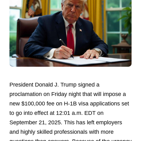
President Donald J. Trump signed a
proclamation on Friday night that will impose a
new $100,000 fee on H-1B visa applications set
to go into effect at 12:01 a.m. EDT on
September 21, 2025. This has left employers
and highly skilled professionals with more