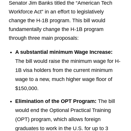
Senator Jim Banks titled the “American Tech
Workforce Act” in an effort to legislatively
change the H-1B program. This bill would
fundamentally change the H-1B program
through three main proposals:
A substantial minimum Wage Increase:
The bill would raise the minimum wage for H-
1B visa holders from the current minimum
wage to a new, much higher wage floor of
$150,000.
Elimination of the OPT Program:
The bill
would end the Optional Practical Training
(OPT) program, which allows foreign
graduates to work in the U.S. for up to 3