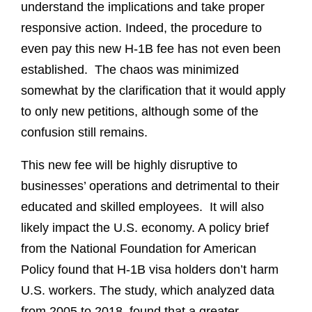
understand the implications and take proper
responsive action. Indeed, the procedure to
even pay this new H-1B fee has not even been
established. The chaos was minimized
somewhat by the clarification that it would apply
to only new petitions, although some of the
confusion still remains.
This new fee will be highly disruptive to
businesses’ operations and detrimental to their
educated and skilled employees. It will also
likely impact the U.S. economy. A policy brief
from the National Foundation for American
Policy found that H-1B visa holders don’t harm
U.S. workers. The study, which analyzed data
from 2005 to 2018, found that a greater