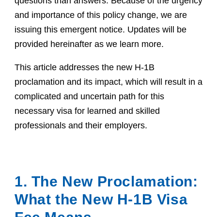
questions than answers. Because of the urgency
and importance of this policy change, we are
issuing this emergent notice. Updates will be
provided hereinafter as we learn more.
This article addresses the new H-1B
proclamation and its impact, which will result in a
complicated and uncertain path for this
necessary visa for learned and skilled
professionals and their employers.
1. The New Proclamation:
What the New H-1B Visa