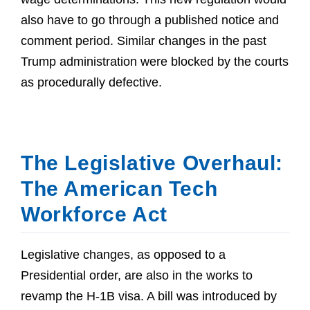
also have to go through a published notice and
comment period. Similar changes in the past
Trump administration were blocked by the courts
as procedurally defective.
The Legislative Overhaul:
The American Tech
Workforce Act
Legislative changes, as opposed to a
Presidential order, are also in the works to
revamp the H-1B visa. A bill was introduced by