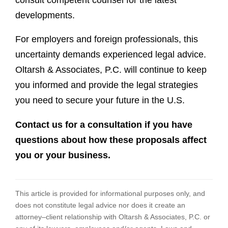
developments.
For employers and foreign professionals, this
uncertainty demands experienced legal advice.
Oltarsh & Associates, P.C. will continue to keep
you informed and provide the legal strategies
you need to secure your future in the U.S.
Contact us for a consultation if you have
questions about how these proposals affect
you or your business.
This article is provided for informational purposes only, and
does not constitute legal advice nor does it create an
attorney–client relationship with Oltarsh & Associates, P.C. or