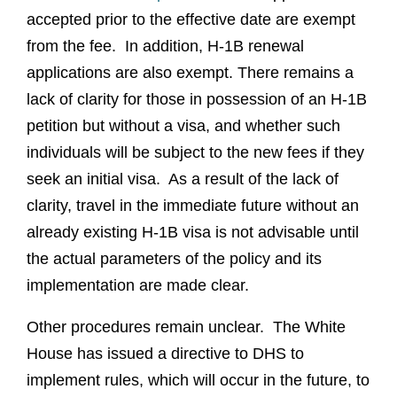
accepted prior to the effective date are exempt
from the fee. In addition, H-1B renewal
applications are also exempt. There remains a
lack of clarity for those in possession of an H-1B
petition but without a visa, and whether such
individuals will be subject to the new fees if they
seek an initial visa. As a result of the lack of
clarity, travel in the immediate future without an
already existing H-1B visa is not advisable until
the actual parameters of the policy and its
implementation are made clear.
Other procedures remain unclear. The White
House has issued a directive to DHS to
implement rules, which will occur in the future, to