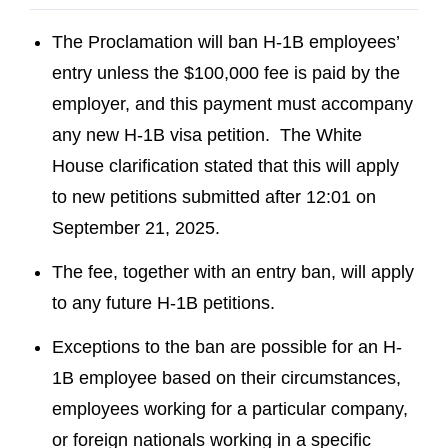
The Proclamation will ban H-1B employees’
entry unless the $100,000 fee is paid by the
employer, and this payment must accompany
any new H-1B visa petition. The White
House clarification stated that this will apply
to new petitions submitted after 12:01 on
September 21, 2025.
The fee, together with an entry ban, will apply
to any future H-1B petitions.
Exceptions to the ban are possible for an H-
1B employee based on their circumstances,
employees working for a particular company,
or foreign nationals working in a specific