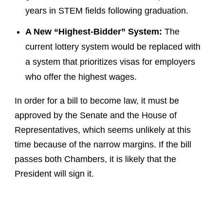
years in STEM fields following graduation.
A New “Highest-Bidder” System:
The
current lottery system would be replaced with
a system that prioritizes visas for employers
who offer the highest wages.
In order for a bill to become law, it must be
approved by the Senate and the House of
Representatives, which seems unlikely at this
time because of the narrow margins. If the bill
passes both Chambers, it is likely that the
President will sign it.