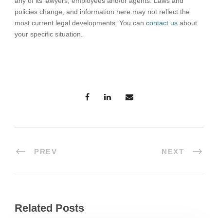
any of its lawyers, employees and/or agents. Laws and
policies change, and information here may not reflect the
most current legal developments. You can
contact us
about
your specific situation.
PREV
NEXT
Related Posts