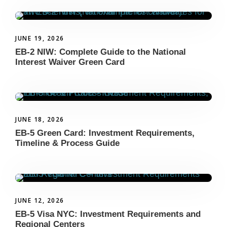
JUNE 19, 2026
EB-2 NIW: Complete Guide to the National
Interest Waiver Green Card
JUNE 18, 2026
EB-5 Green Card: Investment Requirements,
Timeline & Process Guide
JUNE 12, 2026
EB-5 Visa NYC: Investment Requirements and
Regional Centers