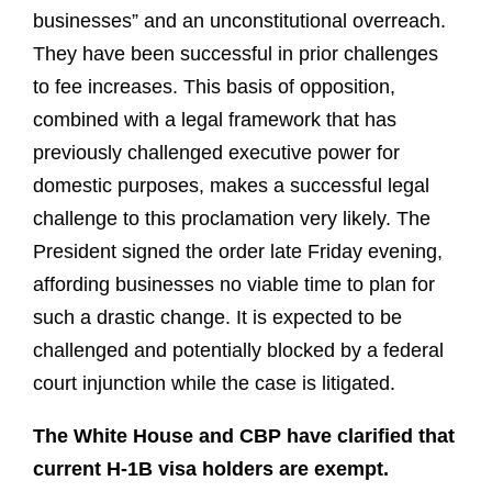
businesses” and an unconstitutional overreach.
They have been successful in prior challenges
to fee increases. This basis of opposition,
combined with a legal framework that has
previously challenged executive power for
domestic purposes, makes a successful legal
challenge to this proclamation very likely. The
President signed the order late Friday evening,
affording businesses no viable time to plan for
such a drastic change. It is expected to be
challenged and potentially blocked by a federal
court injunction while the case is litigated.
The White House and CBP have clarified that
current H-1B visa holders are exempt.