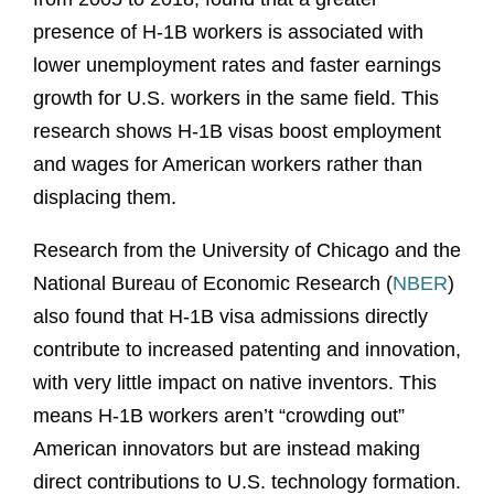
presence of H-1B workers is associated with
lower unemployment rates and faster earnings
growth for U.S. workers in the same field. This
research shows H-1B visas boost employment
and wages for American workers rather than
displacing them.
Research from the University of Chicago and the
National Bureau of Economic Research (
NBER
)
also found that H-1B visa admissions directly
contribute to increased patenting and innovation,
with very little impact on native inventors. This
means H-1B workers aren’t “crowding out”
American innovators but are instead making
direct contributions to U.S. technology formation.