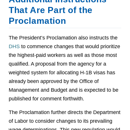
That Are Part of the
Proclamation
The President’s Proclamation also instructs the
DHS
to commence changes that would prioritize
the highest-paid workers as well as those most
qualified. A proposal from the agency for a
weighted system for allocating H-1B visas has
already been approved by the Office of
Management and Budget and is expected to be
published for comment forthwith.
The Proclamation further directs the Department
of Labor to consider changes to its prevailing
wage determinations. This new regulation would