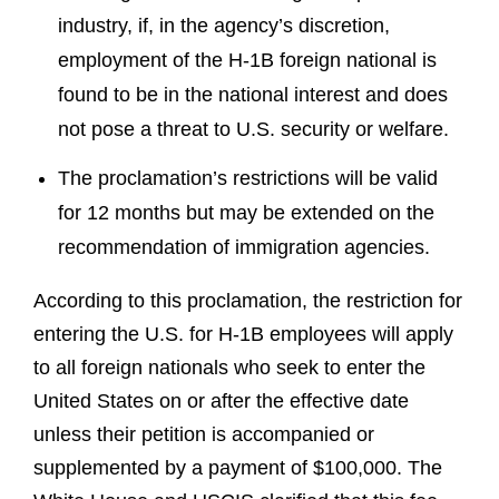
industry, if, in the agency’s discretion,
employment of the H-1B foreign national is
found to be in the national interest and does
not pose a threat to U.S. security or welfare.
The proclamation’s restrictions will be valid
for 12 months but may be extended on the
recommendation of immigration agencies.
According to this proclamation, the restriction for
entering the U.S. for H-1B employees will apply
to all foreign nationals who seek to enter the
United States on or after the effective date
unless their petition is accompanied or
supplemented by a payment of $100,000. The