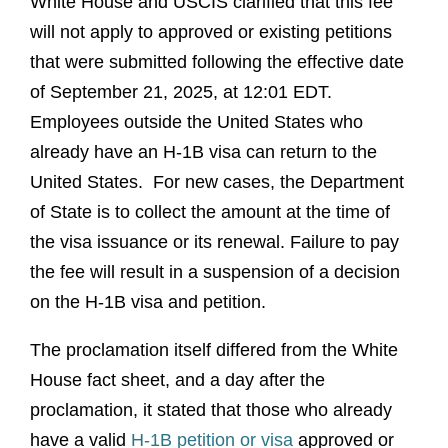
White House and USCIS clarified that this fee
will not apply to approved or existing petitions
that were submitted following the effective date
of September 21, 2025, at 12:01 EDT.
Employees outside the United States who
already have an H-1B visa can return to the
United States. For new cases, the Department
of State is to collect the amount at the time of
the visa issuance or its renewal. Failure to pay
the fee will result in a suspension of a decision
on the H-1B visa and petition.
The proclamation itself differed from the White
House fact sheet, and a day after the
proclamation, it stated that those who already
have a valid
H-1B petition or visa
approved or