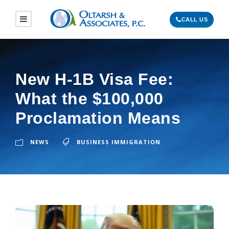
CALL US
New H-1B Visa Fee:
What the $100,000
Proclamation Means
NEWS
BUSINESS IMMIGRATION