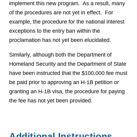
implement this new program. As a result, many
of the procedures are not yet in effect. For
example, the procedure for the national interest
exceptions to the entry ban within the
proclamation has not yet been elucidated.
Similarly, although both the Department of
Homeland Security and the Department of State
have been instructed that the $100,000 fee must
be paid prior to approving an H-1B petition or
granting an H-1B visa, the procedure for paying
the fee has not yet been provided.
Additional Instructions