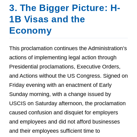
3. The Bigger Picture: H-
1B Visas and the
Economy
This proclamation continues the Administration’s
actions of implementing legal action through
Presidential proclamations, Executive Orders,
and Actions without the US Congress. Signed on
Friday evening with an enactment of Early
Sunday morning, with a change issued by
USCIS on Saturday afternoon, the proclamation
caused confusion and disquiet for employers
and employees and did not afford businesses
and their employees sufficient time to