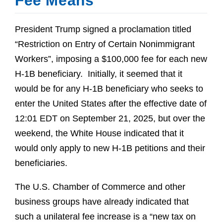
Fee Means
President Trump signed a proclamation titled
“Restriction on Entry of Certain Nonimmigrant
Workers”, imposing a $100,000 fee for each new
H-1B beneficiary. Initially, it seemed that it
would be for any H-1B beneficiary who seeks to
enter the United States after the effective date of
12:01 EDT on September 21, 2025, but over the
weekend, the White House indicated that it
would only apply to new H-1B petitions and their
beneficiaries.
The U.S. Chamber of Commerce and other
business groups have already indicated that
such a unilateral fee increase is a “new tax on