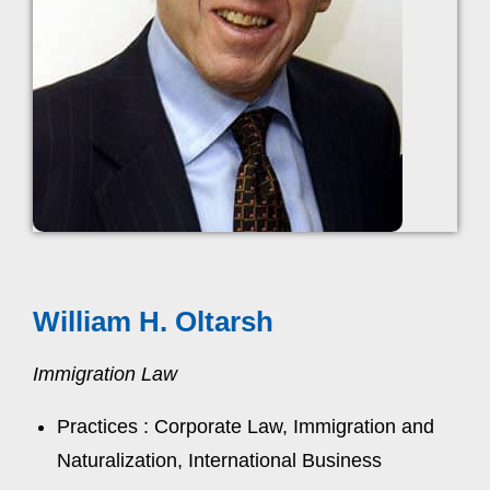
William H. Oltarsh
Immigration Law
Practices : Corporate Law, Immigration and
Naturalization, International Business