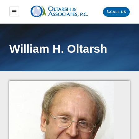
CALL US
William H. Oltarsh