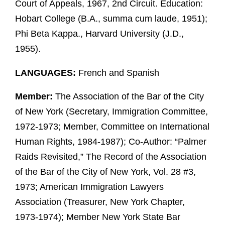
Court of Appeals, 1967, 2nd Circuit. Education:
Hobart College (B.A., summa cum laude, 1951);
Phi Beta Kappa., Harvard University (J.D.,
1955).
LANGUAGES:
French and Spanish
Member:
The Association of the Bar of the City
of New York (Secretary, Immigration Committee,
1972-1973; Member, Committee on International
Human Rights, 1984-1987); Co-Author: “Palmer
Raids Revisited,” The Record of the Association
of the Bar of the City of New York, Vol. 28 #3,
1973; American Immigration Lawyers
Association (Treasurer, New York Chapter,
1973-1974); Member New York State Bar