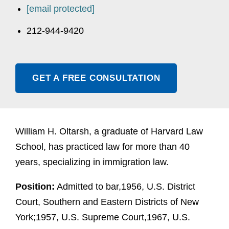
[email protected]
212-944-9420
GET A FREE CONSULTATION
William H. Oltarsh, a graduate of Harvard Law
School, has practiced law for more than 40
years, specializing in immigration law.
Position:
Admitted to bar,1956, U.S. District
Court, Southern and Eastern Districts of New
York;1957, U.S. Supreme Court,1967, U.S.