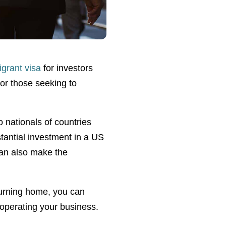
grant visa
for investors
for those seeking to
o nationals of countries
tantial investment in a US
can also make the
turning home, you can
operating your business.