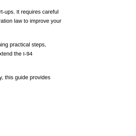
t-ups. It requires careful
ation law to improve your
ing practical steps,
xtend the I-94
y, this guide provides