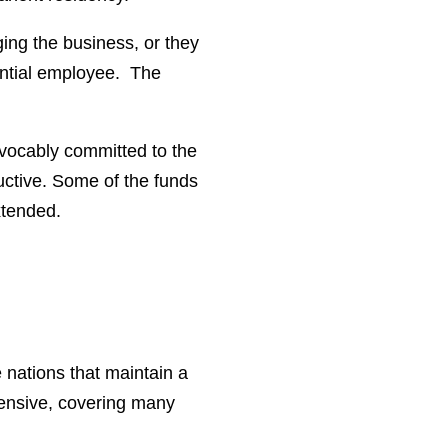
ing the business, or they
ential employee. The
evocably committed to the
uctive. Some of the funds
extended.
 nations that maintain a
xtensive, covering many