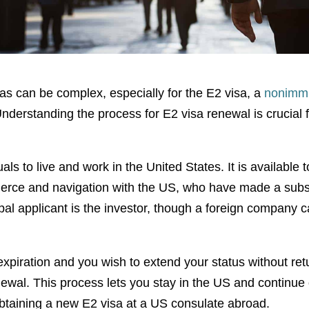
sas can be complex, especially for the E2 visa, a
nonimmi
Understanding the process for E2 visa renewal is crucial 
als to live and work in the United States. It is available t
merce and navigation with the US, who have made a subs
ipal applicant is the investor, though a foreign company 
xpiration and you wish to extend your status without re
ewal. This process lets you stay in the US and continue 
obtaining a new E2 visa at a US consulate abroad.