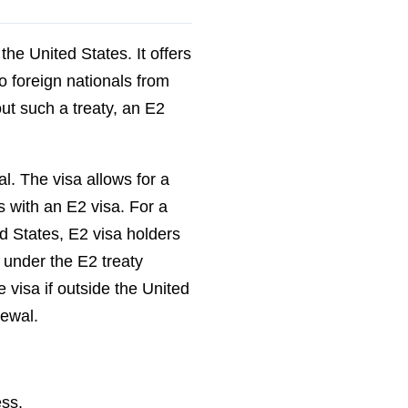
the United States. It offers
o foreign nationals from
ut such a treaty, an E2
al. The visa allows for a
s with an E2 visa. For a
ed States, E2 visa holders
 under the E2 treaty
e visa if outside the United
newal.
ess.