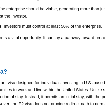
The enterprise should be viable, generating more than j
t the investor.
s
: Investors must control at least 50% of the enterprise.
ents a vital opportunity. It can lay a pathway toward broa
sa?
ant visa designed for individuals investing in U.S.-based
families to work and live within the United States. Unlike
od of stay. Instead, it permits an initial stay, with the p
owever, the E2 visa does not provide a direct path to per