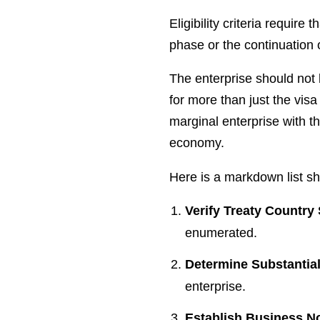
Eligibility criteria require
phase or the continuation 
The enterprise should not 
for more than just the visa
marginal enterprise with th
economy.
Here is a markdown list sho
Verify Treaty Country
enumerated.
Determine Substantia
enterprise.
Establish Business N