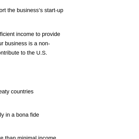
port the business’s start-up
ficient income to provide
ur business is a non-
ntribute to the U.S.
reaty countries
ly in a bona fide
re than minimal income