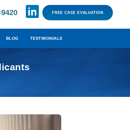
-9420
FREE CASE EVALUATION
BLOG
TESTIMONIALS
licants