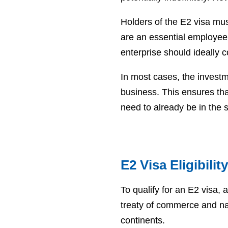
Holders of the E2 visa mus
are an essential employee
enterprise should ideally 
In most cases, the investm
business. This ensures tha
need to already be in the
E2 Visa Eligibili
To qualify for an E2 visa,
treaty of commerce and nav
continents.