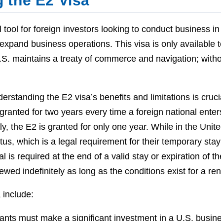
 the E2 Visa
 tool for foreign investors looking to conduct business in 
 expand business operations. This visa is only available t
.S. maintains a treaty of commerce and navigation; witho
derstanding the E2 visa’s benefits and limitations is cruci
granted for two years every time a foreign national enter
ly, the E2 is granted for only one year. While in the Unit
us, which is a legal requirement for their temporary stay
 is required at the end of a valid stay or expiration of th
wed indefinitely as long as the conditions exist for a re
 include:
cants must make a significant investment in a U.S. busin