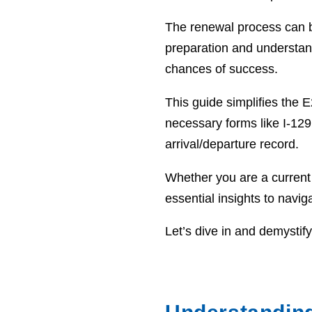
The renewal process can be 
preparation and understan
chances of success.
This guide simplifies the E
necessary forms like I-129
arrival/departure record.
Whether you are a current E
essential insights to navig
Let’s dive in and demystif