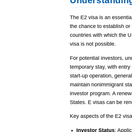
Understanding
The E2 visa is an essential
the chance to establish or
countries with which the U
visa is not possible.
For potential investors, un
temporary stay, with entry 
start-up operation, general
maintain nonimmigrant stat
investor program. A renewal
States. E visas can be rene
Key aspects of the E2 visa
Investor Status
: Appli