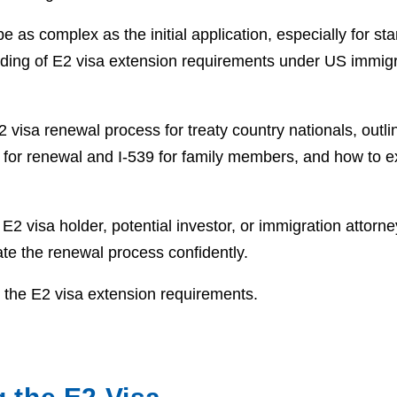
as complex as the initial application, especially for star
ding of E2 visa extension requirements under US immigr
2 visa renewal process for treaty country nationals, outlin
 for renewal and I-539 for family members, and how to e
2 visa holder, potential investor, or immigration attorne
ate the renewal process confidently.
y the E2 visa extension requirements.