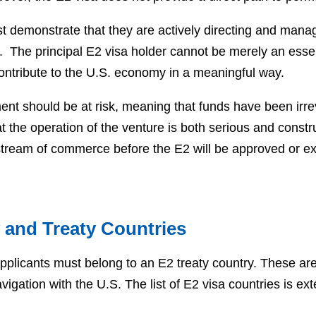
t demonstrate that they are actively directing and manag
. The principal E2 visa holder cannot be merely an ess
contribute to the U.S. economy in a meaningful way.
ent should be at risk, meaning that funds have been irr
t the operation of the venture is both serious and constr
 stream of commerce before the E2 will be approved or 
ty and Treaty Countries
 applicants must belong to an E2 treaty country. These are
igation with the U.S. The list of E2 visa countries is e