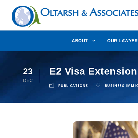
ABOUT
OUR LAWYER
E2 Visa Extension
23
DEC
PUBLICATIONS
BUSINESS IMMI