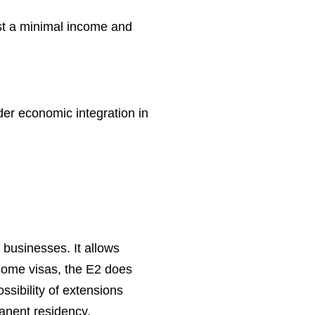
ust a minimal income and
der economic integration in
 businesses. It allows
 some visas, the E2 does
ossibility of extensions
manent residency.