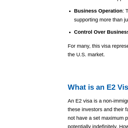
Business Operation
: 
supporting more than jus
Control Over Busines
For many, this visa repres
the U.S. market.
What is an E2 Vi
An E2 visa is a non-immigr
these investors and their 
not have a set maximum peri
potentially indefinitely. H