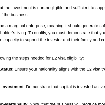
 that the investment is non-negligible and sufficient to sup
of the business.
be a marginal enterprise, meaning it should generate suf
 holder’s living. To qualify, you must demonstrate that yo
e capacity to support the investor and their family and co
wing the steps needed for E2 visa eligibility:
 Status
: Ensure your nationality aligns with the E2 visa t
l Investment
: Demonstrate that capital is invested active
on-Marginality
: Show that the business will produce mo