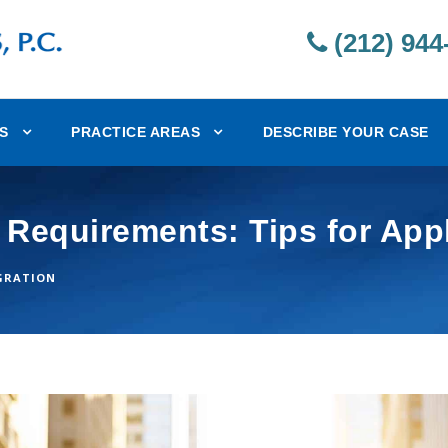
(212) 944
S
PRACTICE AREAS
DESCRIBE YOUR CASE
 Requirements: Tips for App
GRATION