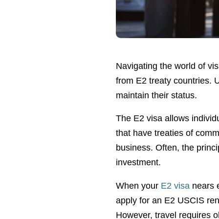
Navigating the world of vi
from E2 treaty countries. 
maintain their status.
The E2 visa allows individu
that have treaties of com
business. Often, the princ
investment.
When your
E2 visa
nears e
apply for an E2 USCIS ren
However, travel requires 