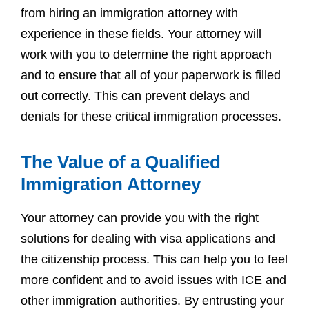
from hiring an immigration attorney with
experience in these fields. Your attorney will
work with you to determine the right approach
and to ensure that all of your paperwork is filled
out correctly. This can prevent delays and
denials for these critical immigration processes.
The Value of a Qualified
Immigration Attorney
Your attorney can provide you with the right
solutions for dealing with visa applications and
the citizenship process. This can help you to feel
more confident and to avoid issues with ICE and
other immigration authorities. By entrusting your