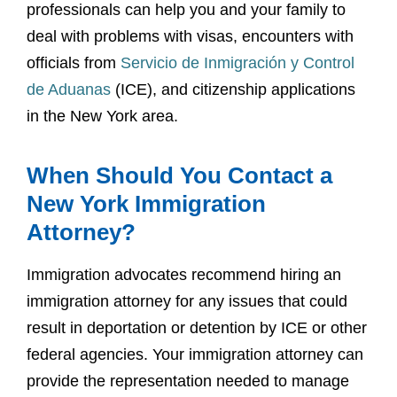
professionals can help you and your family to
deal with problems with visas, encounters with
officials from
Servicio de Inmigración y Control
de Aduanas
(ICE), and citizenship applications
in the New York area.
When Should You Contact a
New York Immigration
Attorney?
Immigration advocates recommend hiring an
immigration attorney for any issues that could
result in deportation or detention by ICE or other
federal agencies. Your immigration attorney can
provide the representation needed to manage