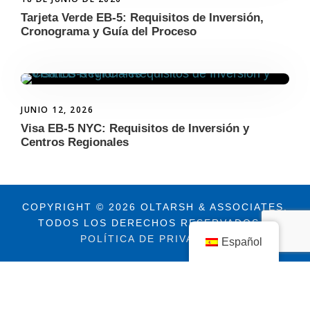
Tarjeta Verde EB-5: Requisitos de Inversión,
Cronograma y Guía del Proceso
JUNIO 12, 2026
Visa EB-5 NYC: Requisitos de Inversión y
Centros Regionales
COPYRIGHT © 2026 OLTARSH & ASSOCIATES.
TODOS LOS DERECHOS RESERVADOS. |
POLÍTICA DE PRIVACIDAD
Español