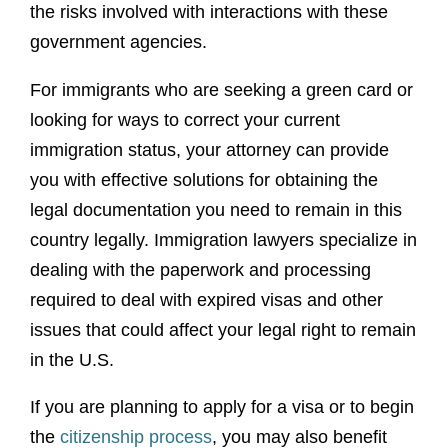
the risks involved with interactions with these
government agencies.
For immigrants who are seeking a green card or
looking for ways to correct your current
immigration status, your attorney can provide
you with effective solutions for obtaining the
legal documentation you need to remain in this
country legally. Immigration lawyers specialize in
dealing with the paperwork and processing
required to deal with expired visas and other
issues that could affect your legal right to remain
in the U.S.
If you are planning to apply for a visa or to begin
the
citizenship process
, you may also benefit