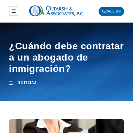
CALL US
¿Cuándo debe contratar
a un abogado de
inmigración?
NOTICIAS