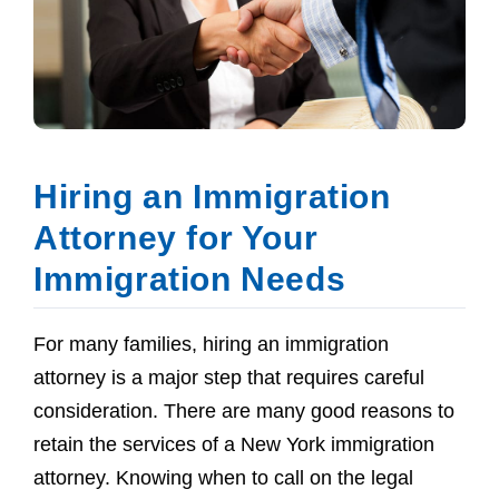
Hiring an Immigration
Attorney for Your
Immigration Needs
For many families, hiring an immigration
attorney is a major step that requires careful
consideration. There are many good reasons to
retain the services of a New York immigration
attorney. Knowing when to call on the legal