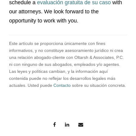
schedule a
evaluación gratuita de su caso
with
our attorneys. We look forward to the
opportunity to work with you.
Este artículo se proporciona únicamente con fines
informativos, y no constituye asesoramiento jurídico ni crea
una relación abogado-cliente con Oltarsh & Associates, P.C.
ni con ninguno de sus abogados, empleados y/o agentes.
Las leyes y políticas cambian, y la información aquí
contenida puede no reflejar los desarrollos legales más
actuales. Usted puede
Contacto
sobre su situación concreta.