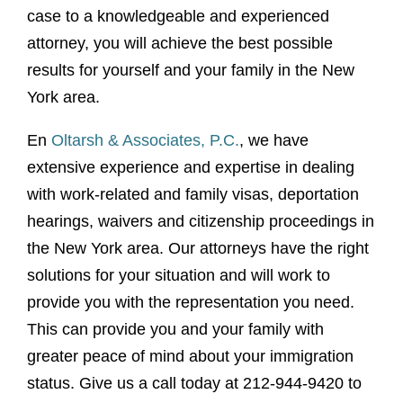
case to a knowledgeable and experienced
attorney, you will achieve the best possible
results for yourself and your family in the New
York area.
En
Oltarsh & Associates, P.C.
, we have
extensive experience and expertise in dealing
with work-related and family visas, deportation
hearings, waivers and citizenship proceedings in
the New York area. Our attorneys have the right
solutions for your situation and will work to
provide you with the representation you need.
This can provide you and your family with
greater peace of mind about your immigration
status. Give us a call today at 212-944-9420 to