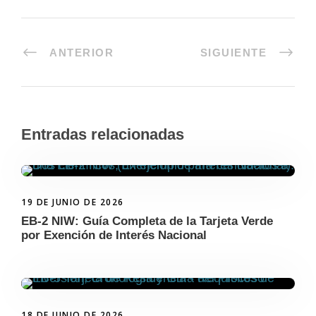
ANTERIOR
SIGUIENTE
Entradas relacionadas
19 DE JUNIO DE 2026
EB-2 NIW: Guía Completa de la Tarjeta Verde
por Exención de Interés Nacional
18 DE JUNIO DE 2026