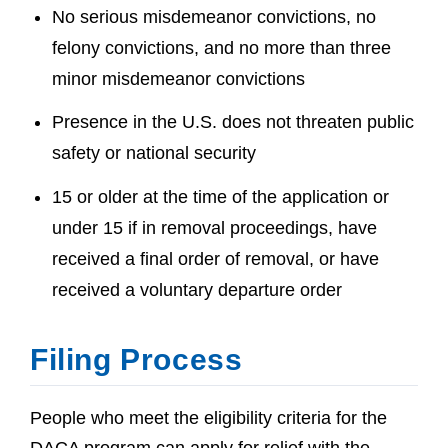
No serious misdemeanor convictions, no
felony convictions, and no more than three
minor misdemeanor convictions
Presence in the U.S. does not threaten public
safety or national security
15 or older at the time of the application or
under 15 if in removal proceedings, have
received a final order of removal, or have
received a voluntary departure order
Filing Process
People who meet the eligibility criteria for the