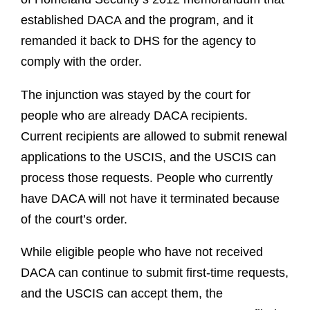
established DACA and the program, and it
remanded it back to DHS for the agency to
comply with the order.
The injunction was stayed by the court for
people who are already DACA recipients.
Current recipients are allowed to submit renewal
applications to the USCIS, and the USCIS can
process those requests. People who currently
have DACA will not have it terminated because
of the court’s order.
While eligible people who have not received
DACA can continue to submit first-time requests,
and the USCIS can accept them, the