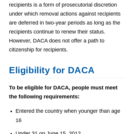
recipients is a form of prosecutorial discretion
under which removal actions against recipients
are deferred in two-year periods as long as the
recipients continue to renew their status.
However, DACA does not offer a path to
citizenship for recipients.
Eligibility for DACA
To be eligible for DACA, people must meet
the following requirements:
Entered the country when younger than age
16
Under 31 on June 15, 2012