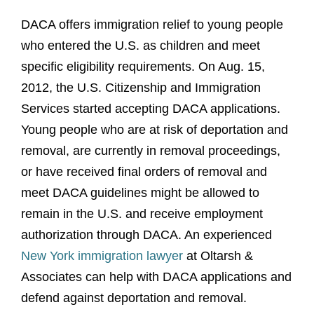
DACA offers immigration relief to young people
who entered the U.S. as children and meet
specific eligibility requirements. On Aug. 15,
2012, the U.S. Citizenship and Immigration
Services started accepting DACA applications.
Young people who are at risk of deportation and
removal, are currently in removal proceedings,
or have received final orders of removal and
meet DACA guidelines might be allowed to
remain in the U.S. and receive employment
authorization through DACA. An experienced
New York immigration lawyer
at Oltarsh &
Associates can help with DACA applications and
defend against deportation and removal.