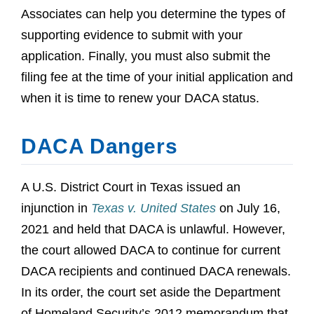
Associates can help you determine the types of
supporting evidence to submit with your
application. Finally, you must also submit the
filing fee at the time of your initial application and
when it is time to renew your DACA status.
DACA Dangers
A U.S. District Court in Texas issued an
injunction in
Texas v. United States
on July 16,
2021 and held that DACA is unlawful. However,
the court allowed DACA to continue for current
DACA recipients and continued DACA renewals.
In its order, the court set aside the Department
of Homeland Security’s 2012 memorandum that