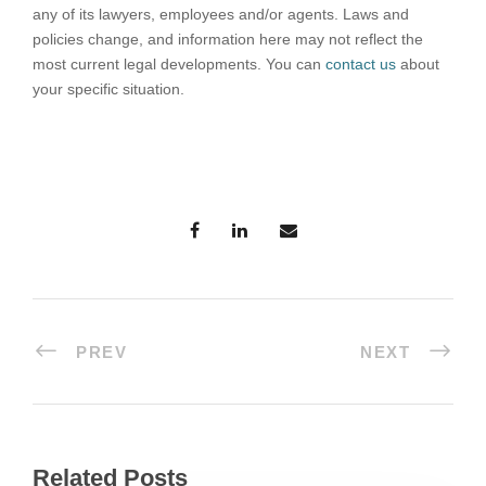
any of its lawyers, employees and/or agents. Laws and
policies change, and information here may not reflect the
most current legal developments. You can
contact us
about
your specific situation.
PREV
NEXT
Related Posts