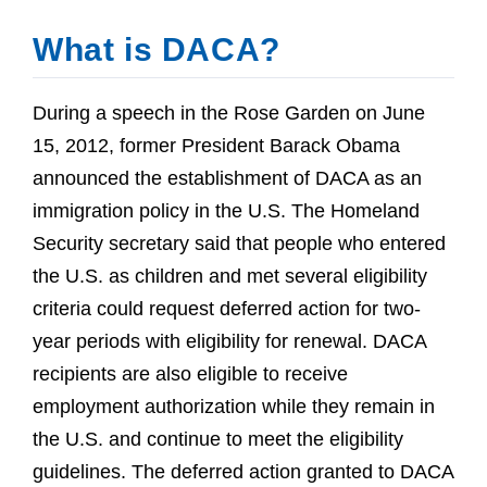
What is DACA?
During a speech in the Rose Garden on June
15, 2012, former President Barack Obama
announced the establishment of DACA as an
immigration policy in the U.S. The Homeland
Security secretary said that people who entered
the U.S. as children and met several eligibility
criteria could request deferred action for two-
year periods with eligibility for renewal. DACA
recipients are also eligible to receive
employment authorization while they remain in
the U.S. and continue to meet the eligibility
guidelines. The deferred action granted to DACA