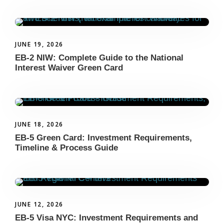
JUNE 19, 2026
EB-2 NIW: Complete Guide to the National
Interest Waiver Green Card
JUNE 18, 2026
EB-5 Green Card: Investment Requirements,
Timeline & Process Guide
JUNE 12, 2026
EB-5 Visa NYC: Investment Requirements and