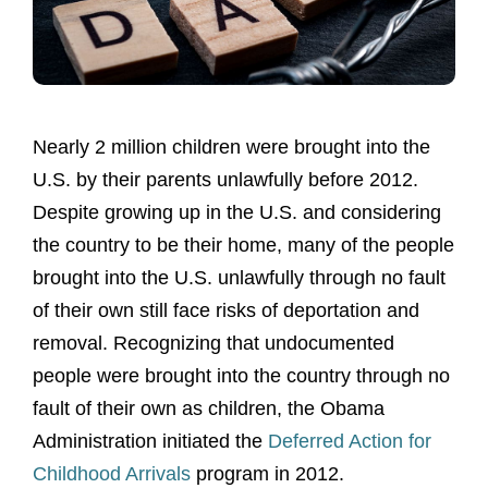
Nearly 2 million children were brought into the
U.S. by their parents unlawfully before 2012.
Despite growing up in the U.S. and considering
the country to be their home, many of the people
brought into the U.S. unlawfully through no fault
of their own still face risks of deportation and
removal. Recognizing that undocumented
people were brought into the country through no
fault of their own as children, the Obama
Administration initiated the
Deferred Action for
Childhood Arrivals
program in 2012.