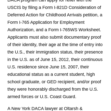
DACA program can apply for relief with the
USCIS by filing a Form I-821D Consideration of
Deferred Action for Childhood Arrivals petition, a
Form I-765 Application for Employment
Authorization, and a Form I-765WS Worksheet.
Applicants must also submit documentary proof
of their identity, their age at the time of entry into
the U.S., their immigration status, their presence
in the U.S. as of June 15, 2012, their continuous
U.S. residence since June 15, 2007, their
educational status as a current student, high
school graduate, or GED recipient, and/or proof
they were honorably discharged from the U.S.
armed forces or U.S. Coast Guard.
A New York DACA lawyer at Oltarsh &