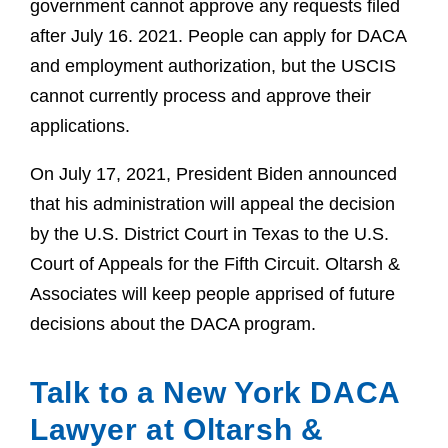
government cannot approve any requests filed
after July 16. 2021. People can apply for DACA
and employment authorization, but the USCIS
cannot currently process and approve their
applications.
On July 17, 2021, President Biden announced
that his administration will appeal the decision
by the U.S. District Court in Texas to the U.S.
Court of Appeals for the Fifth Circuit. Oltarsh &
Associates will keep people apprised of future
decisions about the DACA program.
Talk to a New York DACA
Lawyer at Oltarsh &