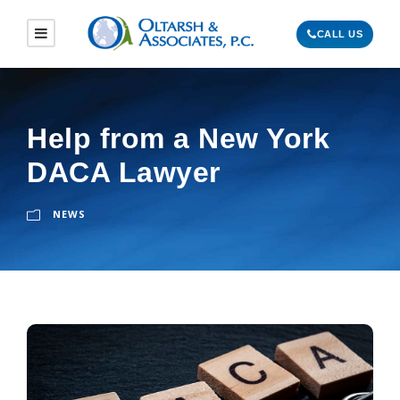
CALL US
Help from a New York
DACA Lawyer
NEWS