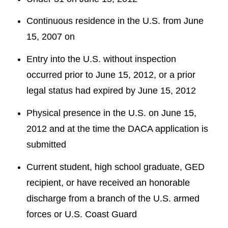
Continuous residence in the U.S. from June
15, 2007 on
Entry into the U.S. without inspection
occurred prior to June 15, 2012, or a prior
legal status had expired by June 15, 2012
Physical presence in the U.S. on June 15,
2012 and at the time the DACA application is
submitted
Current student, high school graduate, GED
recipient, or have received an honorable
discharge from a branch of the U.S. armed
forces or U.S. Coast Guard