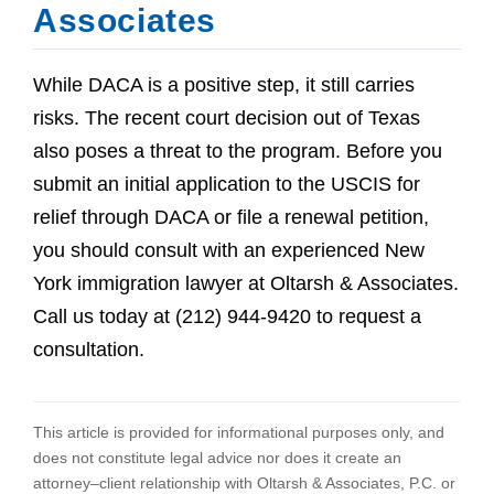
Associates
While DACA is a positive step, it still carries
risks. The recent court decision out of Texas
also poses a threat to the program. Before you
submit an initial application to the USCIS for
relief through DACA or file a renewal petition,
you should consult with an experienced New
York immigration lawyer at Oltarsh & Associates.
Call us today at (212) 944-9420 to request a
consultation.
This article is provided for informational purposes only, and
does not constitute legal advice nor does it create an
attorney–client relationship with Oltarsh & Associates, P.C. or